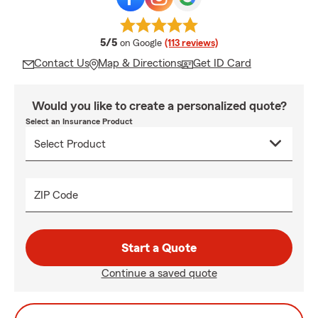
average rating
5/5
on Google
(113 reviews)
Contact Us
Map & Directions
Get ID Card
Would you like to create a personalized quote?
Select an Insurance Product
ZIP Code
Start a Quote
Continue a saved quote