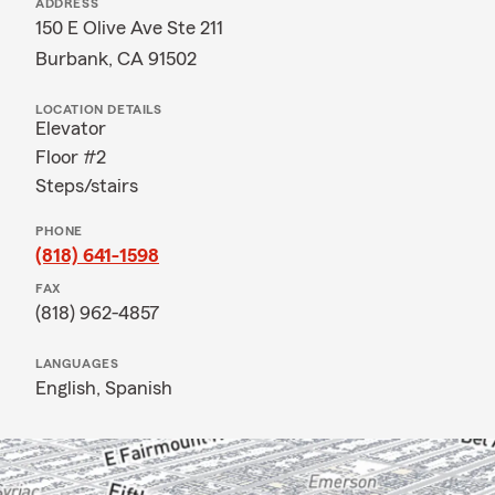
ADDRESS
150 E Olive Ave Ste 211
Burbank, CA 91502
LOCATION DETAILS
Elevator
Floor #2
Steps/stairs
PHONE
(818) 641-1598
FAX
(818) 962-4857
LANGUAGES
English,
Spanish