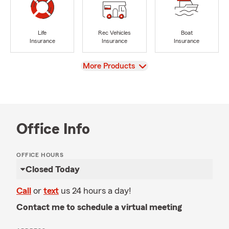
Life
Rec Vehicles
Boat
Insurance
Insurance
Insurance
View
More Products
Office Info
OFFICE HOURS
Closed Today
Call
or
text
us 24 hours a day!
Contact me to schedule a virtual meeting