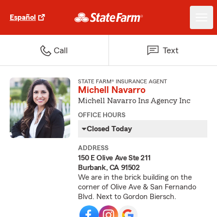
Español
Call
Text
STATE FARM® INSURANCE AGENT
Michell Navarro
Michell Navarro Ins Agency Inc
OFFICE HOURS
Closed Today
ADDRESS
150 E Olive Ave Ste 211
Burbank, CA 91502
We are in the brick building on the
corner of Olive Ave & San Fernando
Blvd. Next to Gordon Biersch.