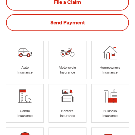
File a Claim
Send Payment
Auto
Motorcycle
Homeowners
Insurance
Insurance
Insurance
Condo
Renters
Business
Insurance
Insurance
Insurance