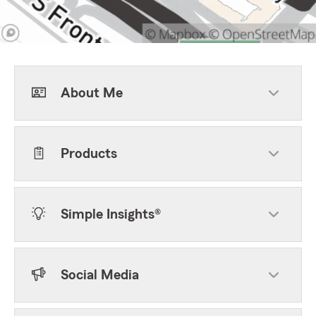
About Me
Products
Simple Insights®
Social Media