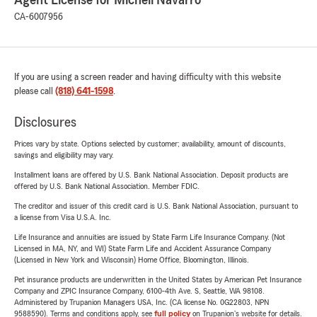
Agent License for Michell Navarro
CA-6007956
If you are using a screen reader and having difficulty with this website
please call
(818) 641-1598
.
Disclosures
Prices vary by state. Options selected by customer; availability, amount of discounts,
savings and eligibility may vary.
Installment loans are offered by U.S. Bank National Association. Deposit products are
offered by U.S. Bank National Association. Member FDIC.
The creditor and issuer of this credit card is U.S. Bank National Association, pursuant to
a license from Visa U.S.A. Inc.
Life Insurance and annuities are issued by State Farm Life Insurance Company. (Not
Licensed in MA, NY, and WI) State Farm Life and Accident Assurance Company
(Licensed in New York and Wisconsin) Home Office, Bloomington, Illinois.
Pet insurance products are underwritten in the United States by American Pet Insurance
Company and ZPIC Insurance Company, 6100-4th Ave. S, Seattle, WA 98108.
Administered by Trupanion Managers USA, Inc. (CA license No. 0G22803, NPN
9588590). Terms and conditions apply, see
full policy
on Trupanion's website for details.