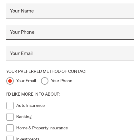
Your Name
Your Phone
Your Email
YOUR PREFERRED METHOD OF CONTACT
Your Email
Your Phone
I'D LIKE MORE INFO ABOUT:
Auto Insurance
Banking
Home & Property Insurance
Investments