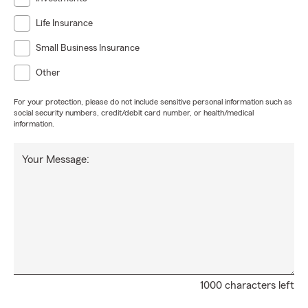
Life Insurance
Small Business Insurance
Other
For your protection, please do not include sensitive personal information such as
social security numbers, credit/debit card number, or health/medical
information.
Your Message:
1000 characters left