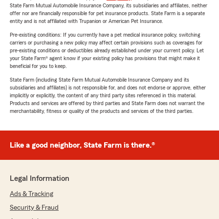
State Farm Mutual Automobile Insurance Company, its subsidiaries and affiliates, neither
offer nor are financially responsible for pet insurance products. State Farm is a separate
entity and is not affiliated with Trupanion or American Pet Insurance.
Pre-existing conditions: If you currently have a pet medical insurance policy, switching
carriers or purchasing a new policy may affect certain provisions such as coverages for
pre-existing conditions or deductibles already established under your current policy. Let
your State Farm® agent know if your existing policy has provisions that might make it
beneficial for you to keep.
State Farm (including State Farm Mutual Automobile Insurance Company and its
subsidiaries and affiliates) is not responsible for, and does not endorse or approve, either
implicitly or explicitly, the content of any third party sites referenced in this material.
Products and services are offered by third parties and State Farm does not warrant the
merchantability, fitness or quality of the products and services of the third parties.
Like a good neighbor, State Farm is there.®
Legal Information
Ads & Tracking
Security & Fraud