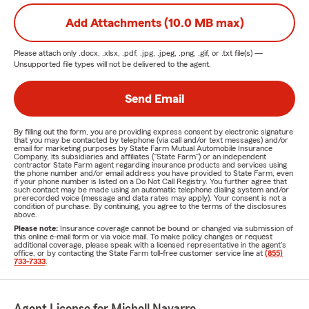
Add Attachments (10.0 MB max)
Please attach only
.docx, .xlsx, .pdf, .jpg, .jpeg, .png, .gif, or .txt
file(s) —
Unsupported file types will not be delivered to the agent.
Send Email
By filling out the form, you are providing express consent by electronic signature
that you may be contacted by telephone (via call and/or text messages) and/or
email for marketing purposes by State Farm Mutual Automobile Insurance
Company, its subsidiaries and affiliates ("State Farm") or an independent
contractor State Farm agent regarding insurance products and services using
the phone number and/or email address you have provided to State Farm, even
if your phone number is listed on a Do Not Call Registry. You further agree that
such contact may be made using an automatic telephone dialing system and/or
prerecorded voice (message and data rates may apply). Your consent is not a
condition of purchase. By continuing, you agree to the terms of the disclosures
above.
Please note:
Insurance coverage cannot be bound or changed via submission of
this online e-mail form or via voice mail. To make policy changes or request
additional coverage, please speak with a licensed representative in the agent's
office, or by contacting the State Farm toll-free customer service line at
(855)
733-7333
.