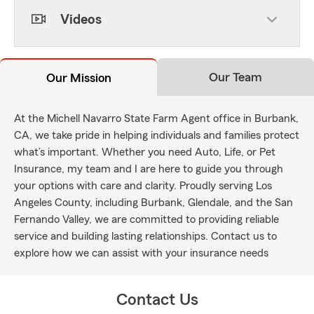
Videos
Our Team
Our Mission
At the Michell Navarro State Farm Agent office in Burbank,
CA, we take pride in helping individuals and families protect
what’s important. Whether you need Auto, Life, or Pet
Insurance, my team and I are here to guide you through
your options with care and clarity. Proudly serving Los
Angeles County, including Burbank, Glendale, and the San
Fernando Valley, we are committed to providing reliable
service and building lasting relationships. Contact us to
explore how we can assist with your insurance needs
Contact Us